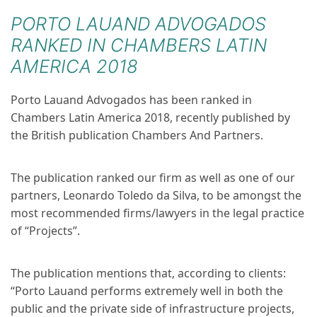
PORTO LAUAND ADVOGADOS
RANKED IN CHAMBERS LATIN
AMERICA 2018
Porto Lauand Advogados has been ranked in
Chambers Latin America 2018, recently published by
the British publication Chambers And Partners.
The publication ranked our firm as well as one of our
partners, Leonardo Toledo da Silva, to be amongst the
most recommended firms/lawyers in the legal practice
of “Projects”.
The publication mentions that, according to clients:
“Porto Lauand performs extremely well in both the
public and the private side of infrastructure projects,