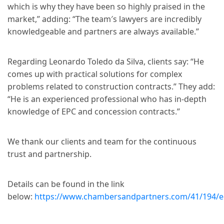
which is why they have been so highly praised in the
market,” adding: “The team′s lawyers are incredibly
knowledgeable and partners are always available.”
Regarding Leonardo Toledo da Silva, clients say: “He
comes up with practical solutions for complex
problems related to construction contracts.” They add:
“He is an experienced professional who has in-depth
knowledge of EPC and concession contracts.”
We thank our clients and team for the continuous
trust and partnership.
Details can be found in the link
below:
https://www.chambersandpartners.com/41/194/edi