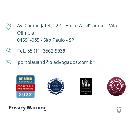
Av. Chedid Jafet, 222 – Bloco A – 4° andar - Vila
Olímpia
04551-065 - São Paulo - SP
Tel.: 55 (11) 3562-9939
portolauand@pladvogados.com.br
Privacy Warning