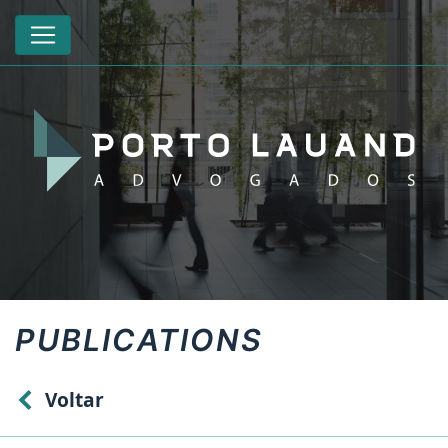
PUBLICATIONS
Voltar